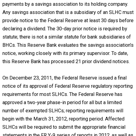
payments by a savings association to its holding company.
Any savings association that is a subsidiary of an SLHC must
provide notice to the Federal Reserve at least 30 days before
declaring a dividend. The 30-day prior notice is required by
statute; there is not a similar statute for bank subsidiaries of
BHCs. This Reserve Bank evaluates the savings association’s
notice, working closely with its primary supervisor. To date,
this Reserve Bank has processed 21 prior dividend notices.
On December 23, 2011, the Federal Reserve issued a final
notice of its approval of Federal Reserve regulatory reporting
requirements for most SLHCs. The Federal Reserve has
approved a two-year phase-in period for all but a limited
number of exempted SLHCs; reporting requirements will
begin with the March 31, 2012, reporting period. Affected
SLHCs will be required to submit the appropriate financial
statements in the FR Y-9 series of reports in 2012, as well as