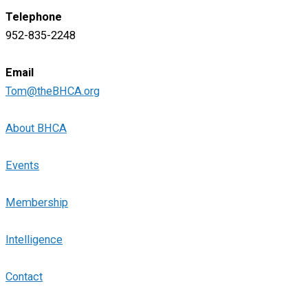
Telephone
952-835-2248
Email
Tom@theBHCA.org
About BHCA
Events
Membership
Intelligence
Contact