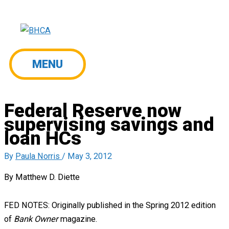
Skip
to
content
MENU
MENU
Federal Reserve now
supervising savings and
loan HCs
By
Paula Norris
/
May 3, 2012
By Matthew D. Diette
FED NOTES: Originally published in the Spring 2012 edition
of
Bank Owner
magazine.