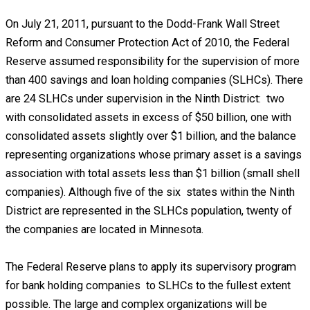
On July 21, 2011, pursuant to the Dodd-Frank Wall Street
Reform and Consumer Protection Act of 2010, the Federal
Reserve assumed responsibility for the supervision of more
than 400 savings and loan holding companies (SLHCs). There
are 24 SLHCs under supervision in the Ninth District: two
with consolidated assets in excess of $50 billion, one with
consolidated assets slightly over $1 billion, and the balance
representing organizations whose primary asset is a savings
association with total assets less than $1 billion (small shell
companies). Although five of the six states within the Ninth
District are represented in the SLHCs population, twenty of
the companies are located in Minnesota.
The Federal Reserve plans to apply its supervisory program
for bank holding companies to SLHCs to the fullest extent
possible. The large and complex organizations will be