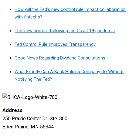
How will the Fed’s new control rule impact collaboration
with fintechs?
The ‘new normal’ following the Covid-19 pandemic
Fed Control Rule Improves Transparency
Good News Regarding Dividend Consultations
What Exactly Can A Bank Holding Company Do Without
Notifying The Fed?
Address
250 Prairie Center Dr., Ste. 300
Eden Prairie, MN 55344