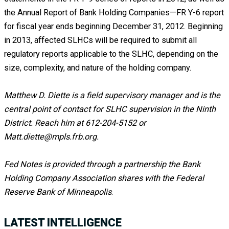
the Annual Report of Bank Holding Companies—FR Y-6 report
for fiscal year ends beginning December 31, 2012. Beginning
in 2013, affected SLHCs will be required to submit all
regulatory reports applicable to the SLHC, depending on the
size, complexity, and nature of the holding company.
Matthew D. Diette is a field supervisory manager and is the
central point of contact for SLHC supervision in the Ninth
District. Reach him at 612-204-5152 or
Matt.diette@mpls.frb.org.
Fed Notes is provided through a partnership the Bank
Holding Company Association shares with the Federal
Reserve Bank of Minneapolis
.
LATEST INTELLIGENCE