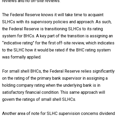
reviews and no on-site reviews.
The Federal Reserve knows it will take time to acquaint
SLHCs with its supervisory policies and approach. As such,
the Federal Reserve is transitioning SLHCs to its rating
system for BHCs. A key part of the transition is assigning an
“indicative rating” for the first off-site review, which indicates
to the SLHC how it would be rated if the BHC rating system
was formally applied.
For small shell BHCs, the Federal Reserve relies significantly
on the rating of the primary bank supervisor in assigning a
holding company rating when the underlying bank is in
satisfactory financial condition. This same approach will
govern the ratings of small shell SLHCs.
Another area of note for SLHC supervision concerns dividend