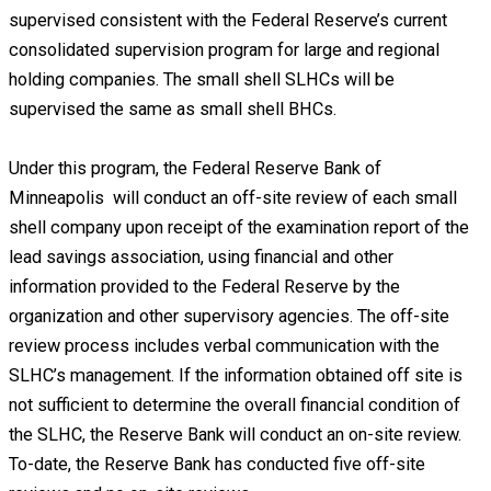
supervised consistent with the Federal Reserve’s current
consolidated supervision program for large and regional
holding companies. The small shell SLHCs will be
supervised the same as small shell BHCs.
Under this program, the Federal Reserve Bank of
Minneapolis will conduct an off-site review of each small
shell company upon receipt of the examination report of the
lead savings association, using financial and other
information provided to the Federal Reserve by the
organization and other supervisory agencies. The off-site
review process includes verbal communication with the
SLHC’s management. If the information obtained off site is
not sufficient to determine the overall financial condition of
the SLHC, the Reserve Bank will conduct an on-site review.
To-date, the Reserve Bank has conducted five off-site