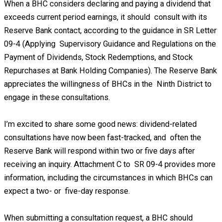
When a BHC considers declaring and paying a dividend that
exceeds current period earnings, it should consult with its
Reserve Bank contact, according to the guidance in SR Letter
09-4 (Applying Supervisory Guidance and Regulations on the
Payment of Dividends, Stock Redemptions, and Stock
Repurchases at Bank Holding Companies). The Reserve Bank
appreciates the willingness of BHCs in the Ninth District to
engage in these consultations.
I’m excited to share some good news: dividend-related
consultations have now been fast-tracked, and often the
Reserve Bank will respond within two or five days after
receiving an inquiry. Attachment C to SR 09-4 provides more
information, including the circumstances in which BHCs can
expect a two- or five-day response.
When submitting a consultation request, a BHC should