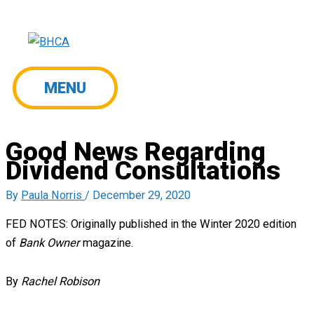
Skip
to
content
MENU
MENU
Good News Regarding
Dividend Consultations
By
Paula Norris
/
December 29, 2020
FED NOTES: Originally published in the Winter 2020 edition
of
Bank Owner
magazine.
By
Rachel Robison