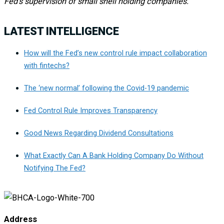
Fed’s supervision of small shell holding companies.
LATEST INTELLIGENCE
How will the Fed’s new control rule impact collaboration
with fintechs?
The ‘new normal’ following the Covid-19 pandemic
Fed Control Rule Improves Transparency
Good News Regarding Dividend Consultations
What Exactly Can A Bank Holding Company Do Without
Notifying The Fed?
Address