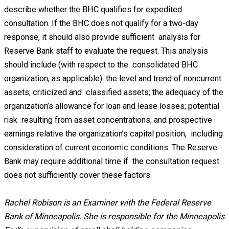
describe whether the BHC qualifies for expedited
consultation. If the BHC does not qualify for a two-day
response, it should also provide sufficient analysis for
Reserve Bank staff to evaluate the request. This analysis
should include (with respect to the consolidated BHC
organization, as applicable): the level and trend of noncurrent
assets; criticized and classified assets; the adequacy of the
organization’s allowance for loan and lease losses; potential
risk resulting from asset concentrations; and prospective
earnings relative the organization’s capital position, including
consideration of current economic conditions. The Reserve
Bank may require additional time if the consultation request
does not sufficiently cover these factors.
Rachel Robison is an Examiner with the Federal Reserve
Bank of Minneapolis. She is responsible for the Minneapolis