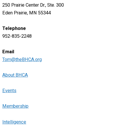
250 Prairie Center Dr., Ste. 300
Eden Prairie, MN 55344
Telephone
952-835-2248
Email
Tom@theBHCA.org
About BHCA
Events
Membership
Intelligence