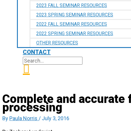
2023 FALL SEMINAR RESOURCES
2023 SPRING SEMINAR RESOURCES
2022 FALL SEMINAR RESOURCES
2022 SPRING SEMINAR RESOURCES
OTHER RESOURCES
CONTACT
SEARCH
SEARCH
FOR:
Complete and accurate fi
processing
By
Paula Norris
/
July 3, 2016