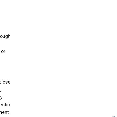
hrough
 or
sclose
,
ry
estic
ement