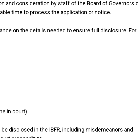
ion and consideration by staff of the Board of Governors 
ble time to process the application or notice.
ance on the details needed to ensure full disclosure. For
me in court)
to be disclosed in the IBFR, including misdemeanors and