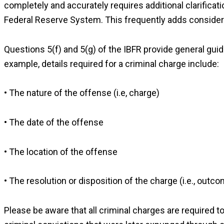
completely and accurately requires additional clarificat
Federal Reserve System. This frequently adds considera
Questions 5(f) and 5(g) of the IBFR provide general guid
example, details required for a criminal charge include:
• The nature of the offense (i.e, charge)
• The date of the offense
• The location of the offense
• The resolution or disposition of the charge (i.e., outco
Please be aware that all criminal charges are required 