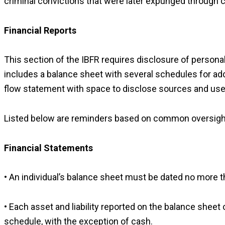
criminal convictions that were later expunged through 
Financial Reports
This section of the IBFR requires disclosure of persona
includes a balance sheet with several schedules for addit
flow statement with space to disclose sources and use
Listed below are reminders based on common oversights 
Financial Statements
• An individual’s balance sheet must be dated no more tha
• Each asset and liability reported on the balance sheet 
schedule, with the exception of cash.