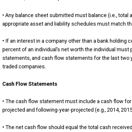
• Any balance sheet submitted must balance (i.e., total as
appropriate asset and liability schedules must match t
• If an interest in a company other than a bank holding
percent of an individual’s net worth the individual mus
statements, and cash flow statements for the last two ye
traded companies.
Cash Flow Statements
• The cash flow statement must include a cash flow for f
projected and following-year-projected (e.g., 2014, 201
• The net cash flow should equal the total cash received 