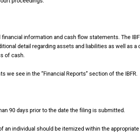
court proceedings.
l financial information and cash flow statements. The IB
ional detail regarding assets and liabilities as well as a
s of cash.
we see in the “Financial Reports” section of the IBFR.
n 90 days prior to the date the filing is submitted.
of an individual should be itemized within the appropriate