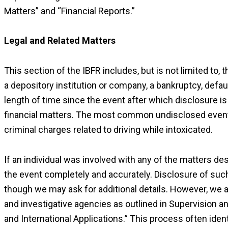
Matters” and “Financial Reports.”
Legal and Related Matters
This section of the IBFR includes, but is not limited to,
a depository institution or company, a bankruptcy, defaul
length of time since the event after which disclosure is
financial matters. The most common undisclosed event 
criminal charges related to driving while intoxicated.
If an individual was involved with any of the matters des
the event completely and accurately. Disclosure of such
though we may ask for additional details. However, we 
and investigative agencies as outlined in Supervision 
and International Applications.” This process often iden