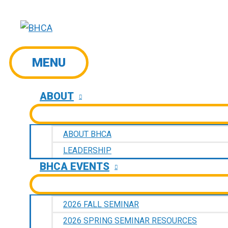
Skip
to
content
MENU
MENU
ABOUT
ABOUT BHCA
LEADERSHIP
BHCA EVENTS
2026 FALL SEMINAR
2026 SPRING SEMINAR RESOURCES