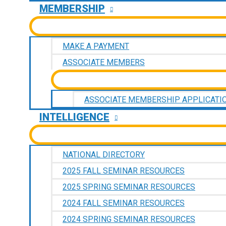
MEMBERSHIP
MAKE A PAYMENT
ASSOCIATE MEMBERS
ASSOCIATE MEMBERSHIP APPLICATI
INTELLIGENCE
NATIONAL DIRECTORY
2025 FALL SEMINAR RESOURCES
2025 SPRING SEMINAR RESOURCES
2024 FALL SEMINAR RESOURCES
2024 SPRING SEMINAR RESOURCES