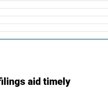
lings aid timely