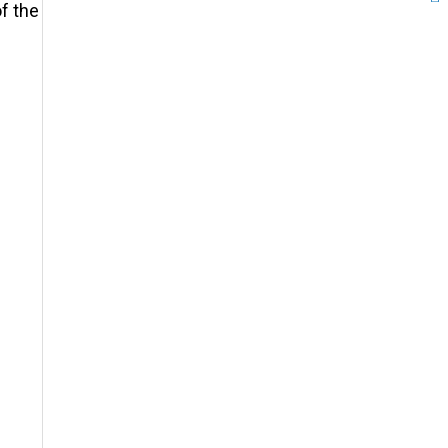
of the