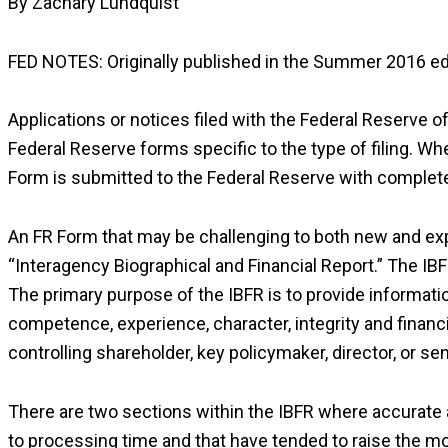
By Zachary Lundquist
FED NOTES: Originally published in the Summer 2016 ed
Applications or notices filed with the Federal Reserve of
Federal Reserve forms specific to the type of filing. Wh
Form is submitted to the Federal Reserve with complete 
An FR Form that may be challenging to both new and expe
“Interagency Biographical and Financial Report.” The IBF
The primary purpose of the IBFR is to provide informati
competence, experience, character, integrity and financial 
controlling shareholder, key policymaker, director, or sen
There are two sections within the IBFR where accurate 
to processing time and that have tended to raise the m