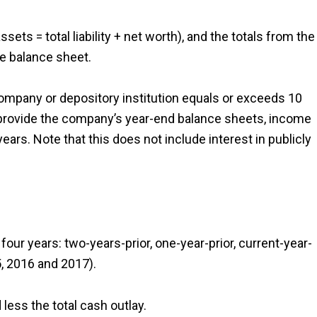
sets = total liability + net worth), and the totals from the
he balance sheet.
 company or depository institution equals or exceeds 10
t provide the company’s year-end balance sheets, income
ars. Note that this does not include interest in publicly
our years: two-years-prior, one-year-prior, current-year-
5, 2016 and 2017).
less the total cash outlay.