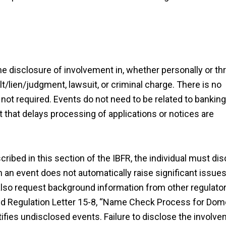
 the disclosure of involvement in, whether personally or t
t/lien/judgment, lawsuit, or criminal charge. There is no
 not required. Events do not need to be related to banking
that delays processing of applications or notices are
cribed in this section of the IBFR, the individual must di
 an event does not automatically raise significant issues
also request background information from other regulato
and Regulation Letter 15-8, “Name Check Process for Dom
tifies undisclosed events. Failure to disclose the involv