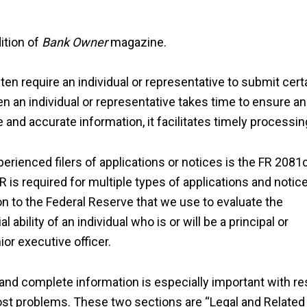
ition of
Bank Owner
magazine.
ten require an individual or representative to submit cert
en an individual or representative takes time to ensure an
and accurate information, it facilitates timely processin
rienced filers of applications or notices is the FR 2081c
R is required for multiple types of applications and notic
on to the Federal Reserve that we use to evaluate the
ability of an individual who is or will be a principal or
ior executive officer.
and complete information is especially important with r
ost problems. These two sections are “Legal and Related