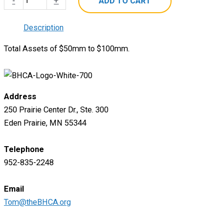
-
+
ADD TO CART
Subscription
-
Description
Level
Total Assets of $50mm to $100mm.
2
quantity
Address
250 Prairie Center Dr., Ste. 300
Eden Prairie, MN 55344
Telephone
952-835-2248
Email
Tom@theBHCA.org