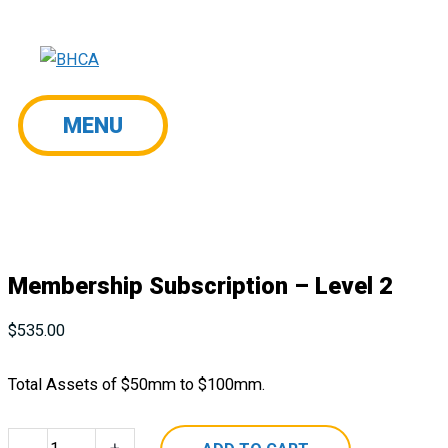
Skip
to
content
MENU
MENU
Membership Subscription – Level 2
$
535.00
Total Assets of $50mm to $100mm.
Membership