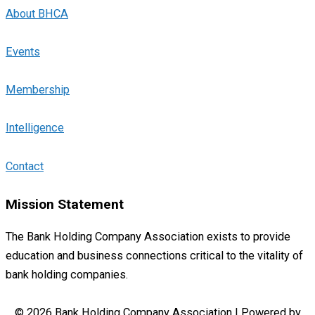
About BHCA
Events
Membership
Intelligence
Contact
Mission Statement
The Bank Holding Company Association exists to provide
education and business connections critical to the vitality of
bank holding companies.
© 2026 Bank Holding Company Association | Powered by