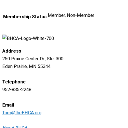
Member, Non-Member
Membership Status
Address
250 Prairie Center Dr., Ste. 300
Eden Prairie, MN 55344
Telephone
952-835-2248
Email
Tom@theBHCA.org