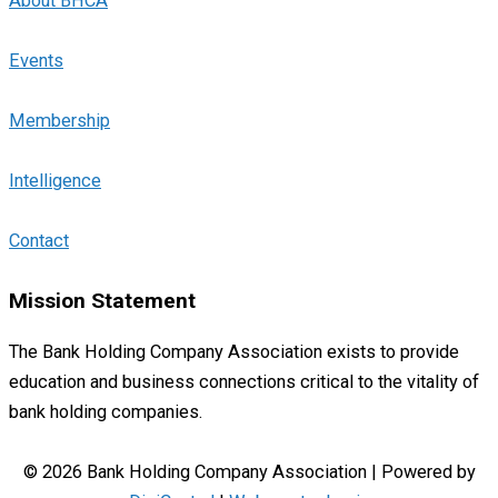
About BHCA
Events
Membership
Intelligence
Contact
Mission Statement
The Bank Holding Company Association exists to provide
education and business connections critical to the vitality of
bank holding companies.
© 2026 Bank Holding Company Association | Powered by