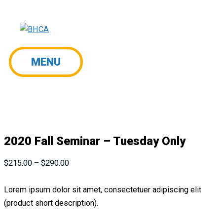
Skip
to
content
MENU
MENU
2020 Fall Seminar – Tuesday Only
Price
$
215.00
–
$
290.00
range:
$215.00
Lorem ipsum dolor sit amet, consectetuer adipiscing elit
through
(product short description).
$290.00