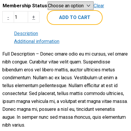
Membership Status
Clear
2020
-
+
ADD TO CART
Fall
Seminar
Description
-
Additional information
Tuesday
Full Description – Donec ornare odio eu mi cursus, vel ornare
Only
nibh congue. Curabitur vitae velit quam. Suspendisse
quantity
bibendum eros vel libero mattis, auctor ultricies metus
condimentum. Nullam ac ex lacus. Vestibulum ut enim a
tellus elementum pellentesque. Nullam efficitur at est id
consectetur. Sed placerat, tellus mattis commodo ultricies,
ipsum magna vehicula mi, a volutpat erat magna vitae massa.
Donec magna mi, posuere a nisl eu, tincidunt venenatis
augue. In semper nunc sed massa rhoncus, quis elementum
nibh varius.