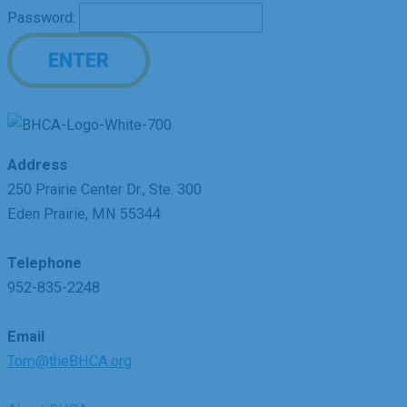
Password:
Address
250 Prairie Center Dr., Ste. 300
Eden Prairie, MN 55344
Telephone
952-835-2248
Email
Tom@theBHCA.org