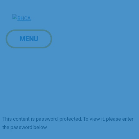
Skip
to
content
MENU
MENU
Board of Directors
Portal
This content is password-protected. To view it, please enter
the password below.