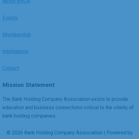
About BHCA
Events
Membership
Intelligence
Contact
Mission Statement
The Bank Holding Company Association exists to provide
education and business connections critical to the vitality of
bank holding companies.
© 2026 Bank Holding Company Association | Powered by