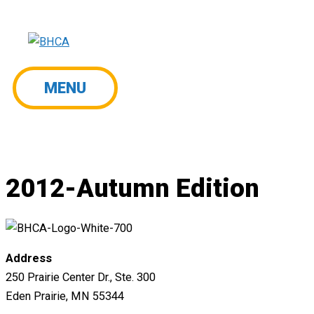
Skip
to
content
MENU
MENU
2012-Autumn Edition
Address
250 Prairie Center Dr., Ste. 300
Eden Prairie, MN 55344