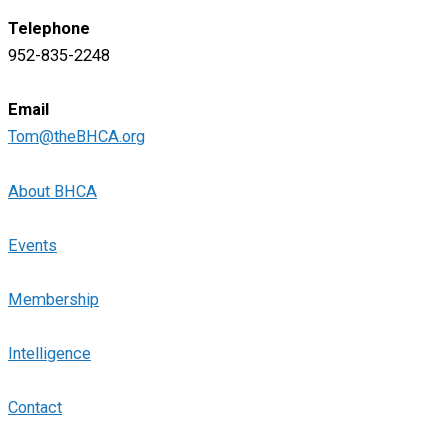
Telephone
952-835-2248
Email
Tom@theBHCA.org
About BHCA
Events
Membership
Intelligence
Contact