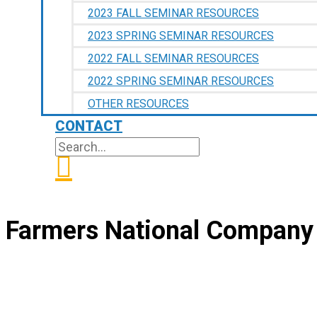
2023 FALL SEMINAR RESOURCES
2023 SPRING SEMINAR RESOURCES
2022 FALL SEMINAR RESOURCES
2022 SPRING SEMINAR RESOURCES
OTHER RESOURCES
CONTACT
SEARCH
SEARCH
FOR:
Farmers National Company