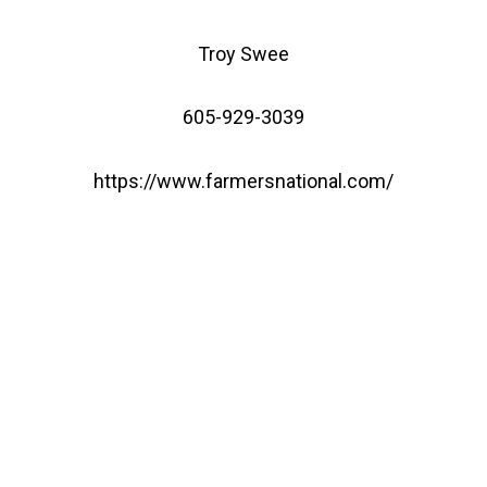
Troy Swee
605-929-3039
https://www.farmersnational.com/