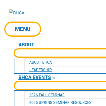
Skip
to
content
MENU
MENU
ABOUT
ABOUT BHCA
LEADERSHIP
BHCA EVENTS
2026 FALL SEMINAR
2026 SPRING SEMINAR RESOURCES