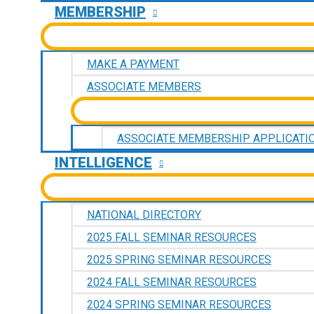
MEMBERSHIP
MAKE A PAYMENT
ASSOCIATE MEMBERS
ASSOCIATE MEMBERSHIP APPLICATI
INTELLIGENCE
NATIONAL DIRECTORY
2025 FALL SEMINAR RESOURCES
2025 SPRING SEMINAR RESOURCES
2024 FALL SEMINAR RESOURCES
2024 SPRING SEMINAR RESOURCES