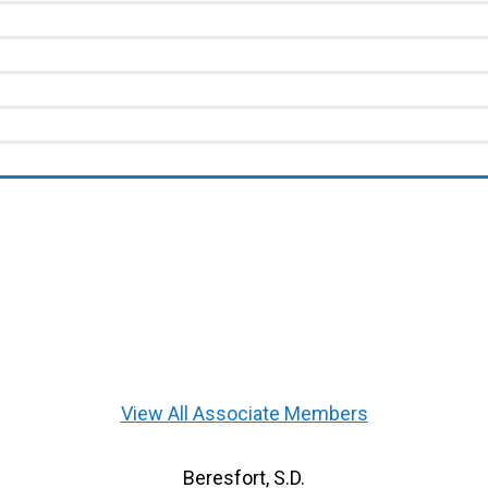
View All Associate Members
Beresfort, S.D.