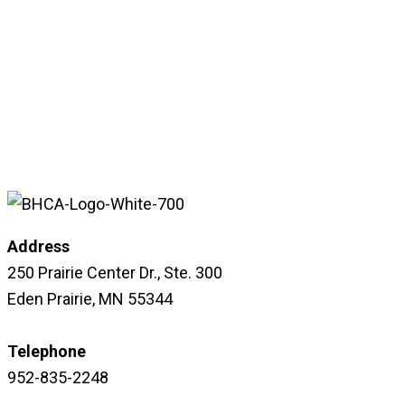
Address
250 Prairie Center Dr., Ste. 300
Eden Prairie, MN 55344
Telephone
952-835-2248