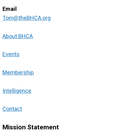
Email
Tom@theBHCA.org
About BHCA
Events
Membership
Intelligence
Contact
Mission Statement